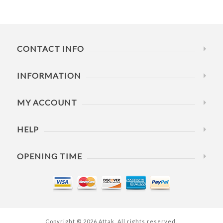
CONTACT INFO
INFORMATION
MY ACCOUNT
HELP
OPENING TIME
Copyright © 2026 Attak. All rights reserved.