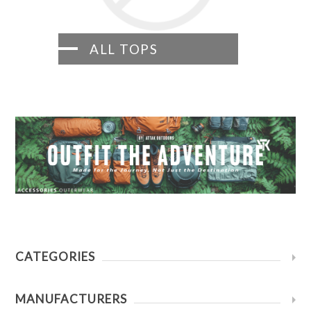
ALL TOPS
CATEGORIES
MANUFACTURERS