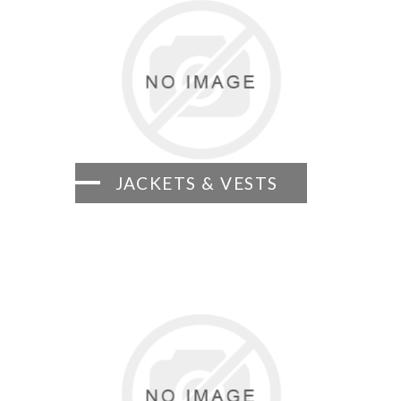
JACKETS & VESTS