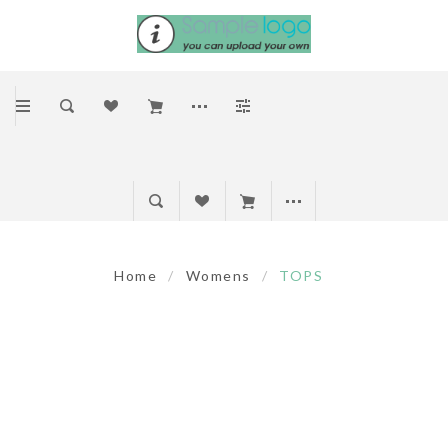
Home
/
Womens
/
TOPS