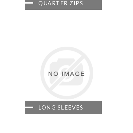
QUARTER ZIPS
LONG SLEEVES