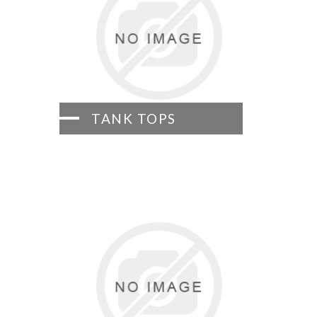
TANK TOPS