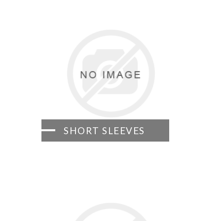
SHORT SLEEVES