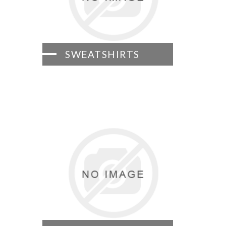
SWEATSHIRTS