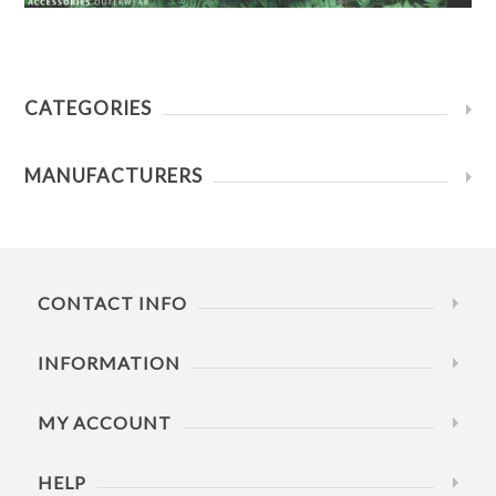
CATEGORIES
MANUFACTURERS
CONTACT INFO
INFORMATION
MY ACCOUNT
HELP