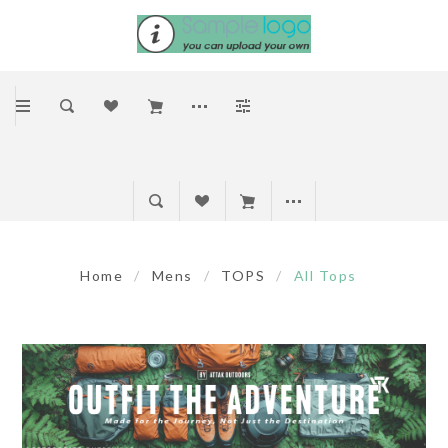
Home
/
Mens
/
TOPS
/
All Tops