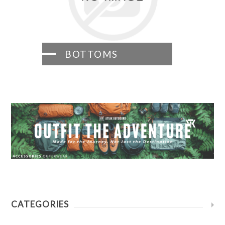
BOTTOMS
CATEGORIES