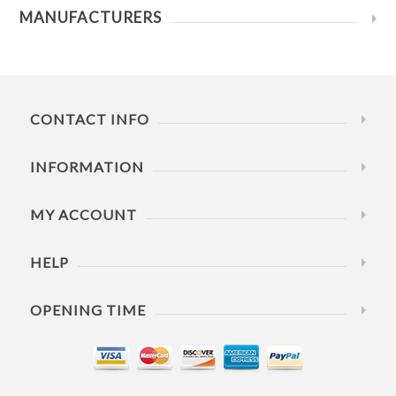
MANUFACTURERS
CONTACT INFO
INFORMATION
MY ACCOUNT
HELP
OPENING TIME