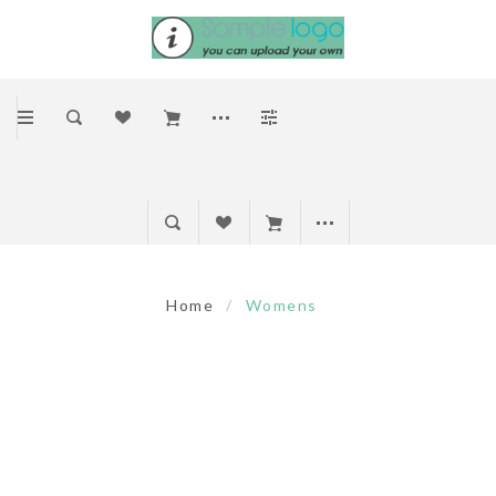
Home
/
Womens