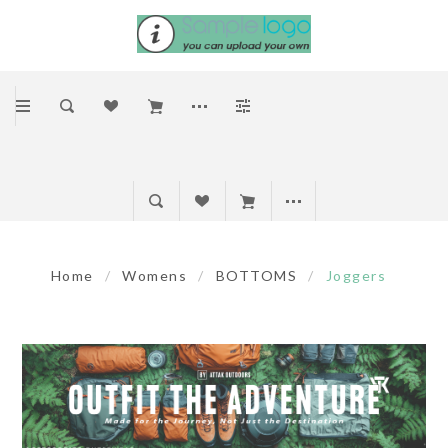
Home
/
Womens
/
BOTTOMS
/
Joggers