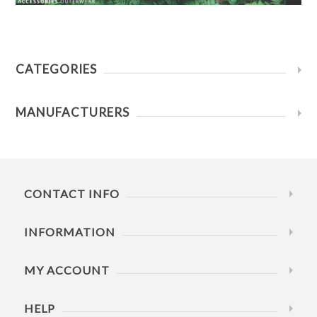
CATEGORIES
MANUFACTURERS
CONTACT INFO
INFORMATION
MY ACCOUNT
HELP