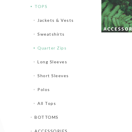
TOPS
Jackets & Vests
Sweatshirts
Quarter Zips
Long Sleeves
Short Sleeves
Polos
All Tops
BOTTOMS
ACCESSORIES