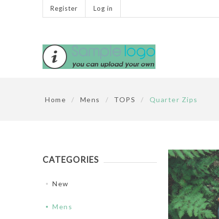
Register
Log in
Home
/
Mens
/
TOPS
/
Quarter Zips
CATEGORIES
New
Mens