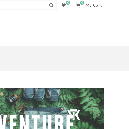
0
0
My Cart