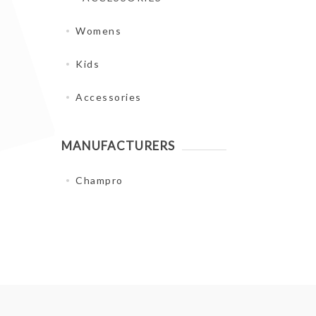
Womens
Kids
Accessories
MANUFACTURERS
Champro